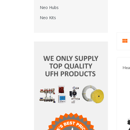
Neo Hubs
Neo Kits

Hea