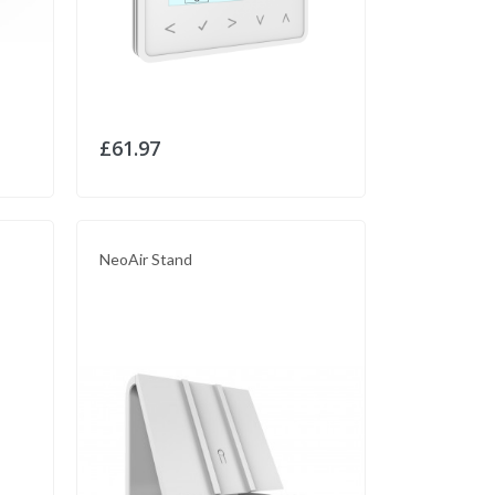
£61.97
NeoAir Stand