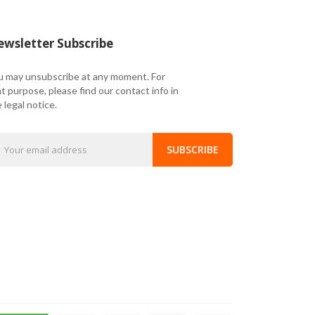
wsletter Subscribe
u may unsubscribe at any moment. For
t purpose, please find our contact info in
 legal notice.