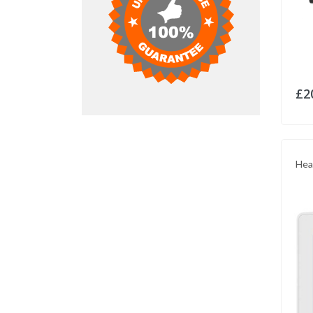
£2
Hea