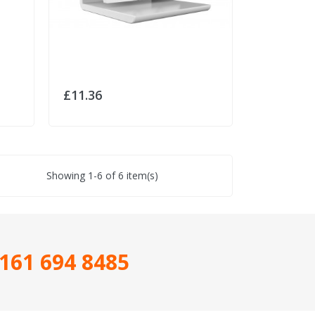
£11.36
Showing 1-6 of 6 item(s)
161 694 8485