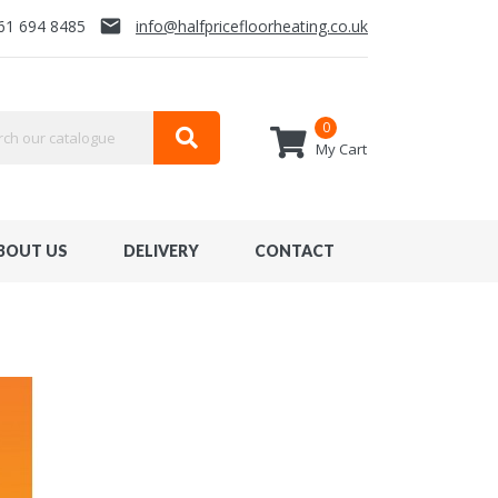
email
61 694 8485
info@halfpricefloorheating.co.uk
0
My Cart
BOUT US
DELIVERY
CONTACT