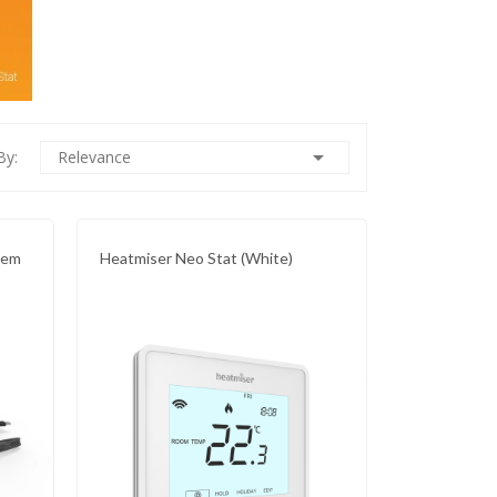

By:
Relevance
tem
Heatmiser Neo Stat (White)