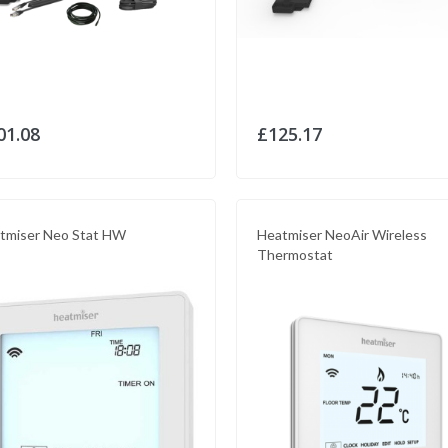
01.08
£125.17
tmiser Neo Stat HW
Heatmiser NeoAir Wireless
Thermostat