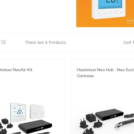

There Are 6 Products.
Sort 
tmiser NeoAir Kit
Heatmiser Neo Hub - Neo Sys
Gateway