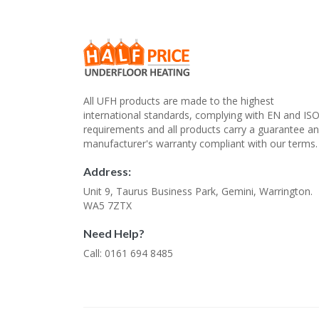
All UFH products are made to the highest
international standards, complying with EN and IS
requirements and all products carry a guarantee a
manufacturer's warranty compliant with our terms.
Address:
Unit 9, Taurus Business Park, Gemini, Warrington.
WA5 7ZTX
Need Help?
Call: 0161 694 8485