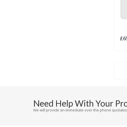
£6
Need Help With Your Pr
We will provide an immediate over the phone quotation