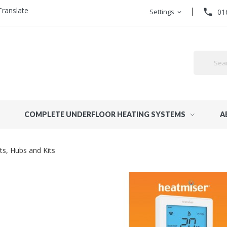
Translate
phone
Settings
01
expand_more
COMPLETE UNDERFLOOR HEATING SYSTEMS
A
ts, Hubs and Kits