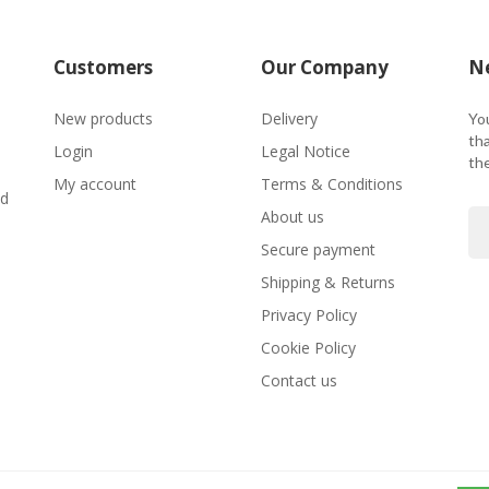
Customers
Our Company
Ne
New products
Delivery
Yo
tha
Login
Legal Notice
the
O
My account
Terms & Conditions
nd
About us
Secure payment
Shipping & Returns
Privacy Policy
Cookie Policy
Contact us