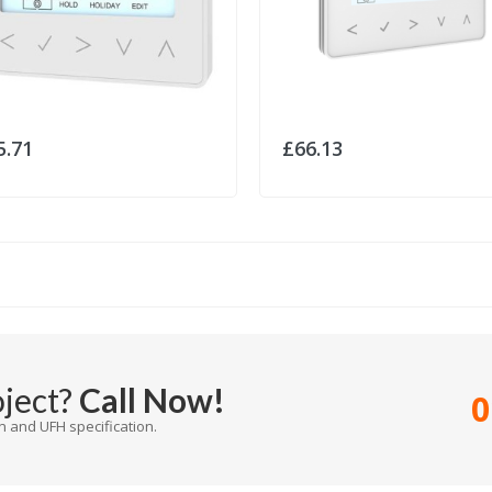
5.71
£66.13
oject?
Call Now!
0
 and UFH specification.