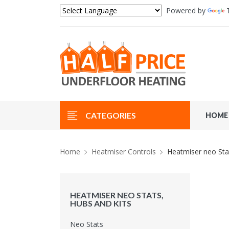
Powered by
CATEGORIES
HOME
Home
Heatmiser Controls
Heatmiser neo Sta
HEATMISER NEO STATS,
HUBS AND KITS
Neo Stats