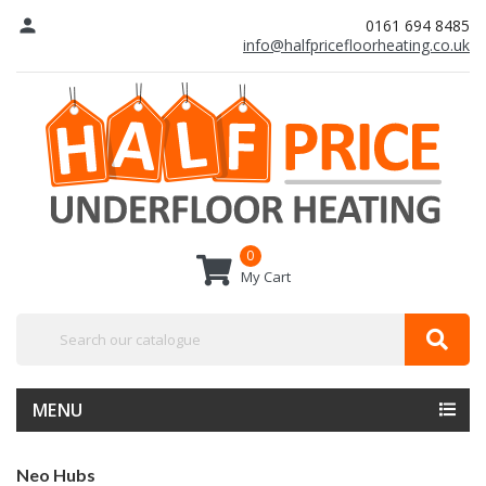
person
0161 694 8485
info@halfpricefloorheating.co.uk
0
My Cart
MENU
Neo Hubs