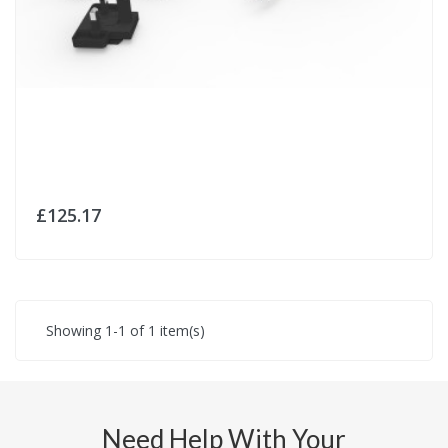
£125.17
Showing 1-1 of 1 item(s)
Need Help With Your