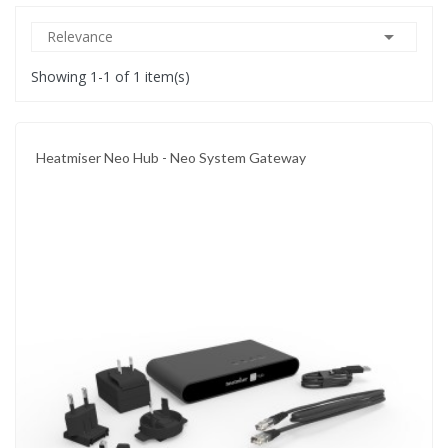

Relevance
Showing 1-1 of 1 item(s)
Heatmiser Neo Hub - Neo System Gateway