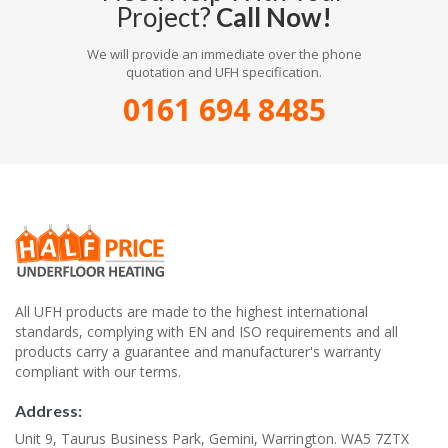
Project?
Call Now!
We will provide an immediate over the phone
quotation and UFH specification.
0161 694 8485
All UFH products are made to the highest international
standards, complying with EN and ISO requirements and all
products carry a guarantee and manufacturer's warranty
compliant with our terms.
Address:
Unit 9, Taurus Business Park, Gemini, Warrington. WA5 7ZTX