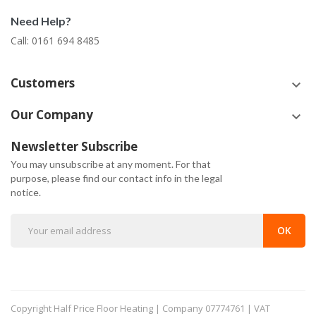
Need Help?
Call: 0161 694 8485
Customers
keyboard_arrow_down
Our Company
keyboard_arrow_down
Newsletter Subscribe
You may unsubscribe at any moment. For that
purpose, please find our contact info in the legal
notice.
Copyright
Half Price Floor Heating | Company 07774761 | VAT