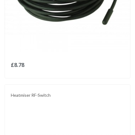
£8.78
Heatmiser RF-Switch