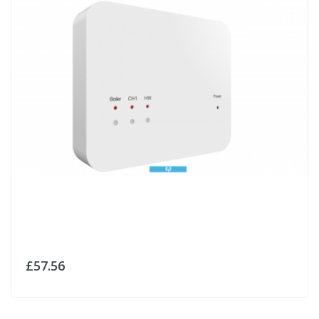
£57.56