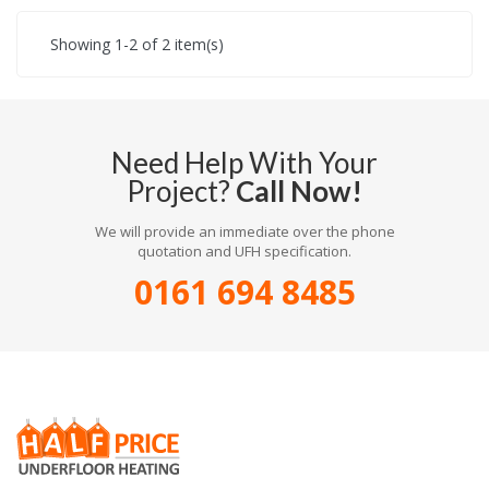
Showing 1-2 of 2 item(s)
Need Help With Your
Project?
Call Now!
We will provide an immediate over the phone
quotation and UFH specification.
0161 694 8485