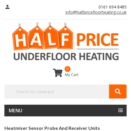
person
0161 694 8485
info@halfpricefloorheating.co.uk
0
My Cart
MENU
Heatmiser Sensor Probe And Receiver Units