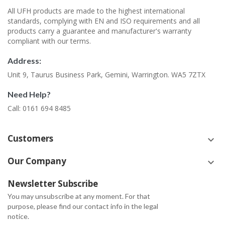
All UFH products are made to the highest international
standards, complying with EN and ISO requirements and all
products carry a guarantee and manufacturer's warranty
compliant with our terms.
Address:
Unit 9, Taurus Business Park, Gemini, Warrington. WA5 7ZTX
Need Help?
Call: 0161 694 8485
Customers
keyboard_arrow_down
Our Company
keyboard_arrow_down
Newsletter Subscribe
You may unsubscribe at any moment. For that
purpose, please find our contact info in the legal
notice.