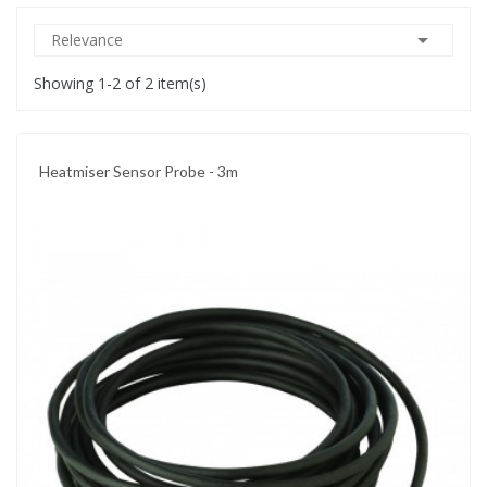

Relevance
Showing 1-2 of 2 item(s)
Heatmiser Sensor Probe - 3m